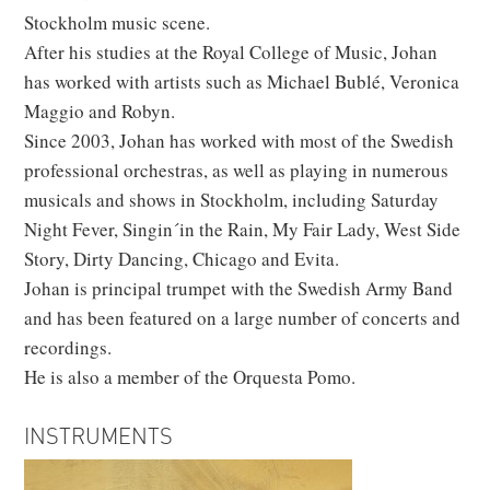
Stockholm music scene.
After his studies at the Royal College of Music, Johan
has worked with artists such as Michael Bublé, Veronica
Maggio and Robyn.
Since 2003, Johan has worked with most of the Swedish
professional orchestras, as well as playing in numerous
musicals and shows in Stockholm, including Saturday
Night Fever, Singin´in the Rain, My Fair Lady, West Side
Story, Dirty Dancing, Chicago and Evita.
Johan is principal trumpet with the Swedish Army Band
and has been featured on a large number of concerts and
recordings.
He is also a member of the Orquesta Pomo.
INSTRUMENTS