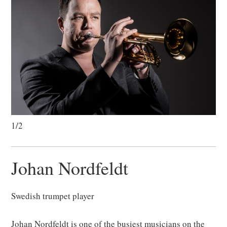
1/2
Johan Nordfeldt
Swedish trumpet player
Johan Nordfeldt is one of the busiest musicians on the