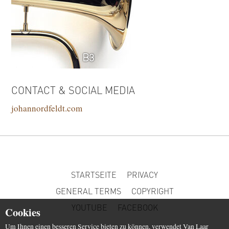
B3
CONTACT & SOCIAL MEDIA
johannordfeldt.com
STARTSEITE
PRIVACY
GENERAL TERMS
COPYRIGHT
YOUTUBE
FACEBOOK
Cookies
Um Ihnen einen besseren Service bieten zu können, verwendet Van Laar