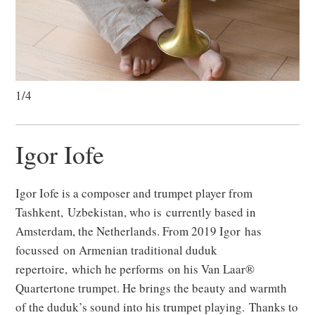
1/4
Igor Iofe
Igor Iofe is a composer and trumpet player from
Tashkent, Uzbekistan, who is currently based in
Amsterdam, the Netherlands. From 2019 Igor has
focussed on Armenian traditional duduk
repertoire, which he performs on his Van Laar®
Quartertone trumpet. He brings the beauty and warmth
of the duduk’s sound into his trumpet playing. Thanks to