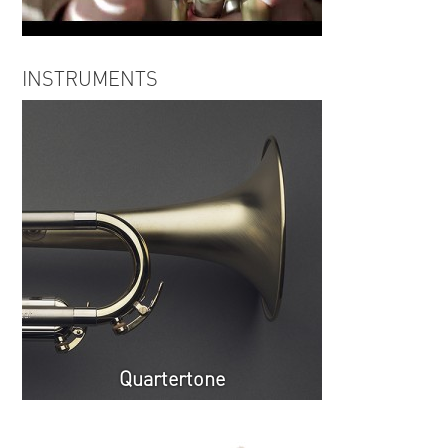
Igor Iofe | Cold Wind (excerpt)
INSTRUMENTS
Quartertone