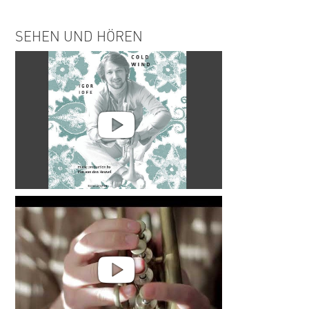
SEHEN UND HÖREN
Igor Iofe | Cold Wind