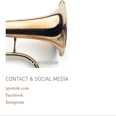
Quartertone
CONTACT & SOCIAL MEDIA
igoriofe.com
Facebook
Instagram