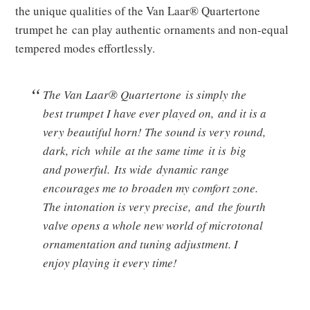
the unique qualities of the Van Laar® Quartertone
trumpet he can play authentic ornaments and non-equal
tempered modes effortlessly.
The Van Laar® Quartertone is simply the
best trumpet I have ever played on, and it is a
very beautiful horn! The sound is very round,
dark, rich while at the same time it is big
and powerful. Its wide dynamic range
encourages me to broaden my comfort zone.
The intonation is very precise, and the fourth
valve opens a whole new world of microtonal
ornamentation and tuning adjustment. I
enjoy playing it every time!