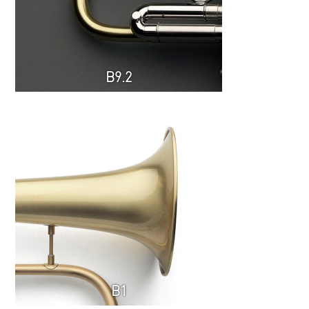
B9.2
B1