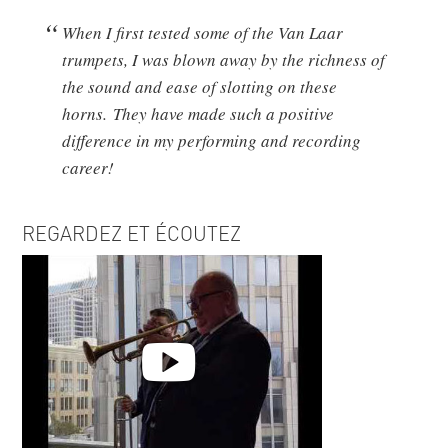
When I first tested some of the Van Laar
trumpets, I was blown away by the richness of
the sound and ease of slotting on these
horns. They have made such a positive
difference in my performing and recording
career!
REGARDEZ ET ÉCOUTEZ