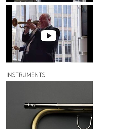
Jay Meachum | The Night Has a
Thousand Eyes
Jay Meachum | Our Love is Here
INSTRUMENTS
to Stay