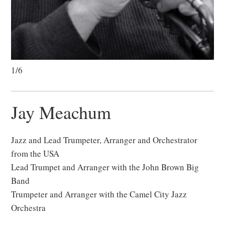
1/6
Jay Meachum
Jazz and Lead Trumpeter, Arranger and Orchestrator
from the USA
Lead Trumpet and Arranger with the John Brown Big
Band
Trumpeter and Arranger with the Camel City Jazz
Orchestra