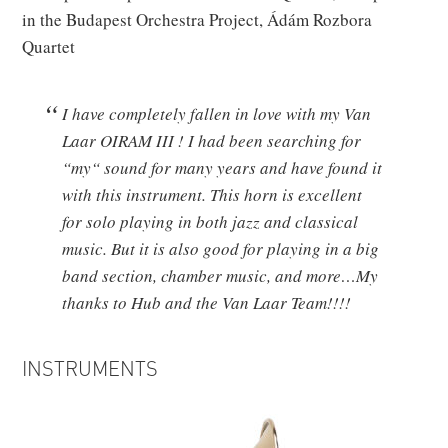
in the Budapest Orchestra Project, Ádám Rozbora
Quartet
I have completely fallen in love with my Van
Laar OIRAM III ! I had been searching for
“my“ sound for many years and have found it
with this instrument. This horn is excellent
for solo playing in both jazz and classical
music. But it is also good for playing in a big
band section, chamber music, and more…My
t
hanks to Hub and the Van Laar Team!!!!
INSTRUMENTS