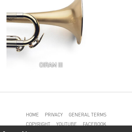
OIRAM III
HOME
PRIVACY
GENERAL TERMS
COPYRIGHT
YOUTUBE
FACEBOOK