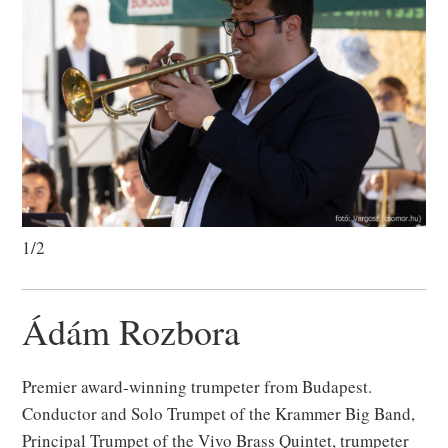
1/2
Ádám Rozbora
Premier award-winning trumpeter from Budapest.
Conductor and Solo Trumpet of the Krammer Big Band,
Principal Trumpet of the Vivo Brass Quintet, trumpeter